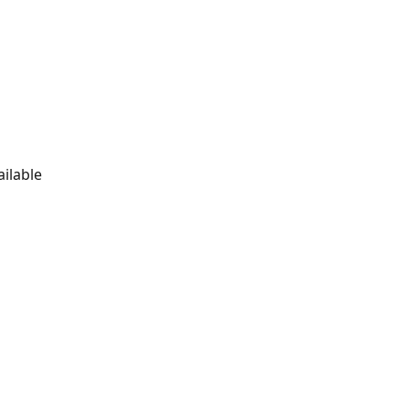
ailable