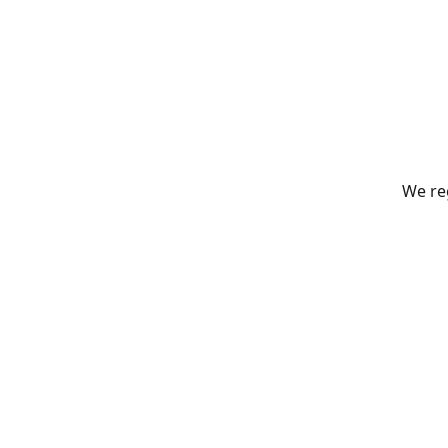
We reg