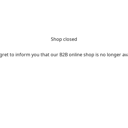
Shop closed
ret to inform you that our B2B online shop is no longer av